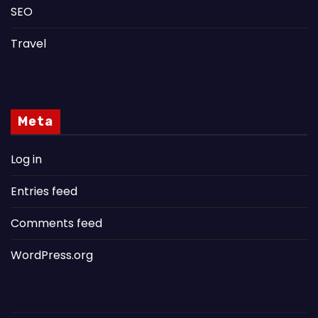
SEO
Travel
Meta
Log in
Entries feed
Comments feed
WordPress.org