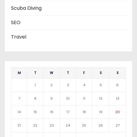
Scuba Diving
SEO
Travel
M
T
W
T
F
S
S
1
2
3
4
5
6
7
8
9
10
11
12
13
14
15
16
17
18
19
20
21
22
23
24
25
26
27