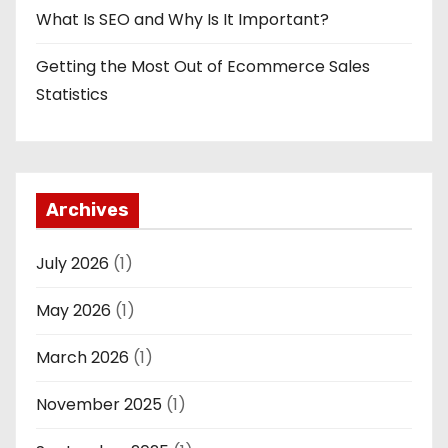
What Is SEO and Why Is It Important?
Getting the Most Out of Ecommerce Sales
Statistics
Archives
July 2026
(1)
May 2026
(1)
March 2026
(1)
November 2025
(1)