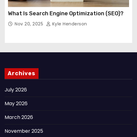
What Is Search Engine Optimization (SEO)?
Nov 20, 2025
Kyle Henderson
Archives
July 2026
May 2026
March 2026
November 2025