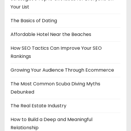
Your List
The Basics of Dating
Affordable Hotel Near the Beaches
How SEO Tactics Can Improve Your SEO
Rankings
Growing Your Audience Through Ecommerce
The Most Common Scuba Diving Myths
Debunked
The Real Estate Industry
How to Build a Deep and Meaningful
Relationship