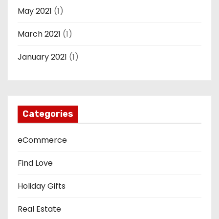
May 2021
(1)
March 2021
(1)
January 2021
(1)
Categories
eCommerce
Find Love
Holiday Gifts
Real Estate