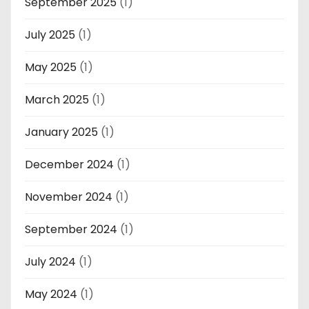
September 2025
(1)
July 2025
(1)
May 2025
(1)
March 2025
(1)
January 2025
(1)
December 2024
(1)
November 2024
(1)
September 2024
(1)
July 2024
(1)
May 2024
(1)