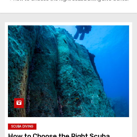
SCUBA DIVING
How to Choose the Right Scuba