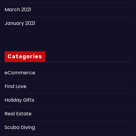
March 2021
January 2021
Categories
eCommerce
Find Love
Holiday Gifts
Real Estate
Scuba Diving