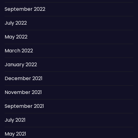
September 2022
July 2022
May 2022
March 2022
January 2022
December 2021
November 2021
September 2021
July 2021
May 2021