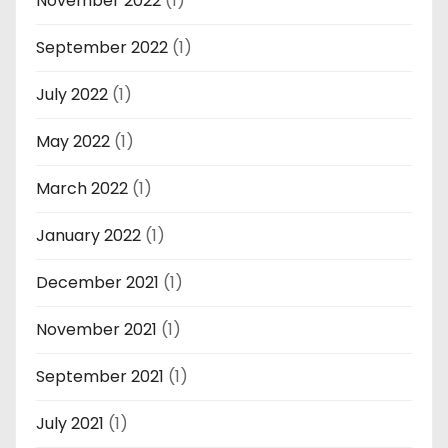
November 2022
(1)
September 2022
(1)
July 2022
(1)
May 2022
(1)
March 2022
(1)
January 2022
(1)
December 2021
(1)
November 2021
(1)
September 2021
(1)
July 2021
(1)