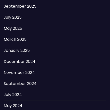
September 2025
July 2025
May 2025
March 2025
January 2025
December 2024
November 2024
September 2024
July 2024
May 2024