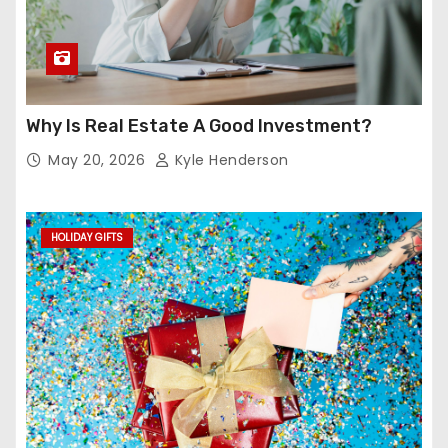
Why Is Real Estate A Good Investment?
May 20, 2026
Kyle Henderson
HOLIDAY GIFTS