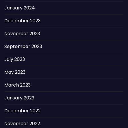
January 2024
December 2023
November 2023
September 2023
July 2023
May 2023
March 2023
January 2023
December 2022
November 2022