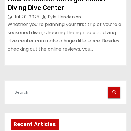
Diving Dive Center
Jul 20, 2025
Kyle Henderson
Whether you’re planning your first trip or you’re a
seasoned diver, choosing the right scuba diving
dive center can make a huge difference. Besides
checking out the online reviews, you…
Recent Articles