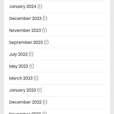
January 2024
(1)
December 2023
(1)
November 2023
(1)
September 2023
(1)
July 2023
(1)
May 2023
(1)
March 2023
(1)
January 2023
(1)
December 2022
(1)