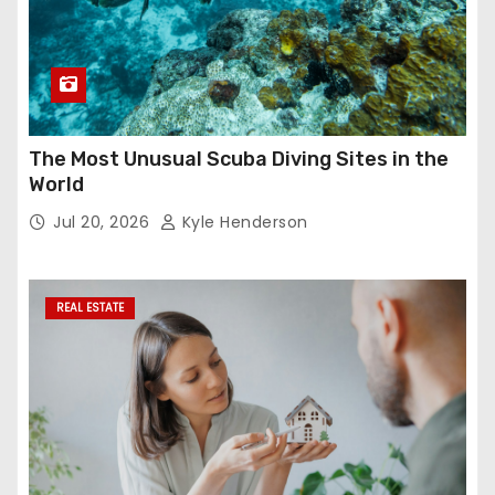
The Most Unusual Scuba Diving Sites in the
World
Jul 20, 2026
Kyle Henderson
REAL ESTATE