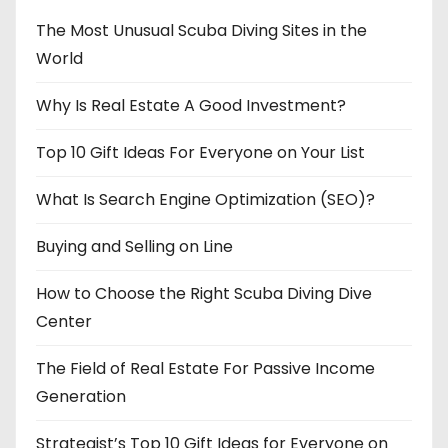
The Most Unusual Scuba Diving Sites in the
World
Why Is Real Estate A Good Investment?
Top 10 Gift Ideas For Everyone on Your List
What Is Search Engine Optimization (SEO)?
Buying and Selling on Line
How to Choose the Right Scuba Diving Dive
Center
The Field of Real Estate For Passive Income
Generation
Strategist’s Top 10 Gift Ideas for Everyone on