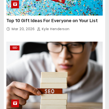
Top 10 Gift Ideas For Everyone on Your List
Mar 20, 2026
Kyle Henderson
SEO