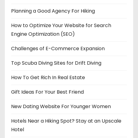
Planning a Good Agency For Hiking
How to Optimize Your Website for Search
Engine Optimization (SEO)
Challenges of E-Commerce Expansion
Top Scuba Diving Sites for Drift Diving
How To Get Rich In Real Estate
Gift Ideas For Your Best Friend
New Dating Website For Younger Women
Hotels Near a Hiking Spot? Stay at an Upscale
Hotel