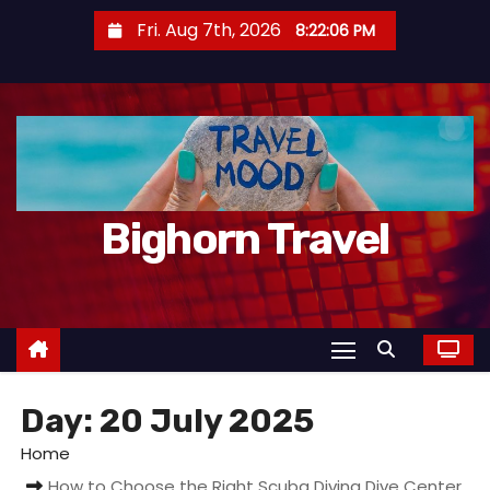
S
Fri. Aug 7th, 2026
8:22:07 PM
k
i
p
t
o
c
Bighorn Travel
o
n
t
e
n
t
Day:
20 July 2025
Home
How to Choose the Right Scuba Diving Dive Center