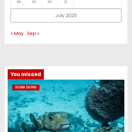
28
29
30
31
July 2025
« May
Sep »
You missed
SCUBA DIVING