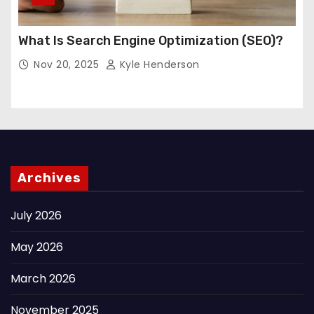
What Is Search Engine Optimization (SEO)?
Nov 20, 2025
Kyle Henderson
Archives
July 2026
May 2026
March 2026
November 2025