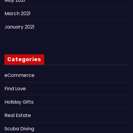
May 2021
March 2021
January 2021
Categories
eCommerce
Find Love
Holiday Gifts
Real Estate
Scuba Diving