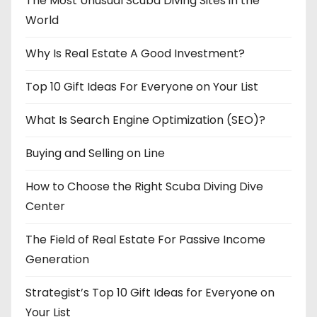
The Most Unusual Scuba Diving Sites in the
World
Why Is Real Estate A Good Investment?
Top 10 Gift Ideas For Everyone on Your List
What Is Search Engine Optimization (SEO)?
Buying and Selling on Line
How to Choose the Right Scuba Diving Dive
Center
The Field of Real Estate For Passive Income
Generation
Strategist’s Top 10 Gift Ideas for Everyone on
Your List