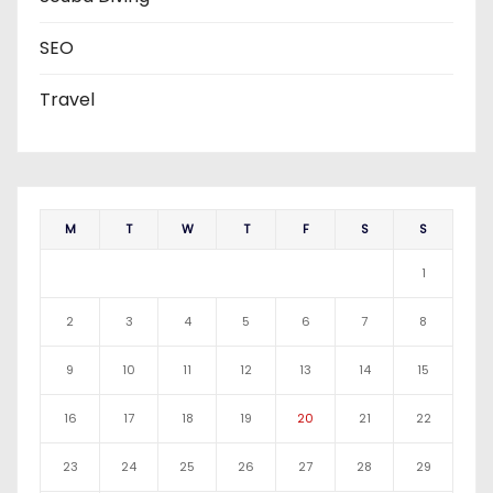
SEO
Travel
M
T
W
T
F
S
S
1
2
3
4
5
6
7
8
9
10
11
12
13
14
15
16
17
18
19
20
21
22
23
24
25
26
27
28
29