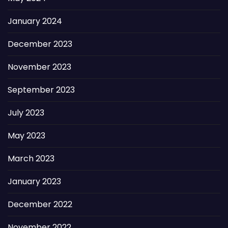
January 2024
December 2023
November 2023
September 2023
July 2023
May 2023
March 2023
January 2023
December 2022
November 2022