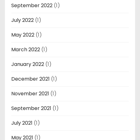
September 2022
(1)
July 2022
(1)
May 2022
(1)
March 2022
(1)
January 2022
(1)
December 2021
(1)
November 2021
(1)
September 2021
(1)
July 2021
(1)
May 2021
(1)