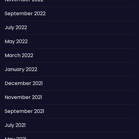
September 2022
July 2022
May 2022
March 2022
January 2022
December 2021
November 2021
September 2021
July 2021