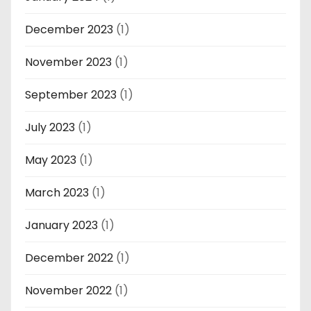
December 2023
(1)
November 2023
(1)
September 2023
(1)
July 2023
(1)
May 2023
(1)
March 2023
(1)
January 2023
(1)
December 2022
(1)
November 2022
(1)