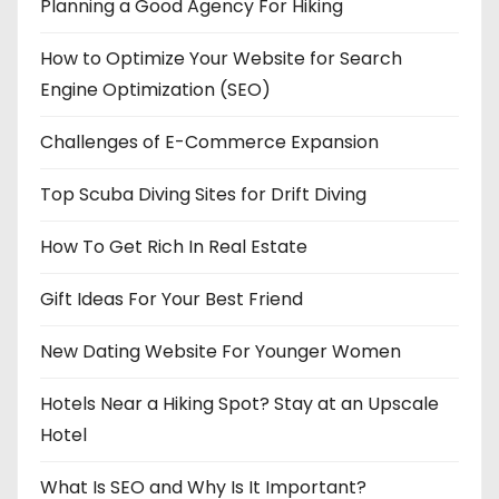
Planning a Good Agency For Hiking
How to Optimize Your Website for Search
Engine Optimization (SEO)
Challenges of E-Commerce Expansion
Top Scuba Diving Sites for Drift Diving
How To Get Rich In Real Estate
Gift Ideas For Your Best Friend
New Dating Website For Younger Women
Hotels Near a Hiking Spot? Stay at an Upscale
Hotel
What Is SEO and Why Is It Important?