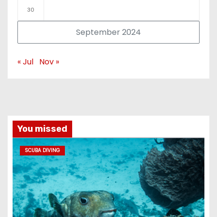
30
September 2024
« Jul
Nov »
You missed
SCUBA DIVING