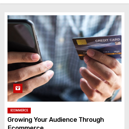
ECOMMERCE
Growing Your Audience Through
Ecommerce