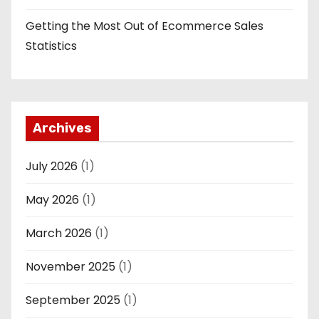
Getting the Most Out of Ecommerce Sales
Statistics
Archives
July 2026
(1)
May 2026
(1)
March 2026
(1)
November 2025
(1)
September 2025
(1)