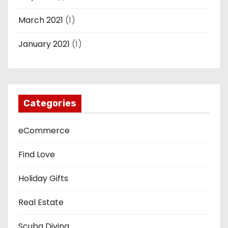
March 2021
(1)
January 2021
(1)
Categories
eCommerce
Find Love
Holiday Gifts
Real Estate
Scuba Diving