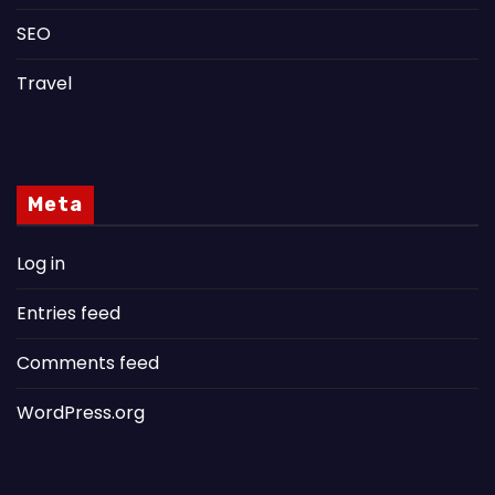
SEO
Travel
Meta
Log in
Entries feed
Comments feed
WordPress.org