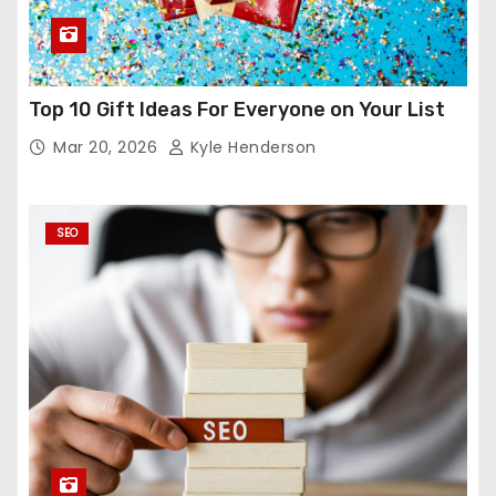
Top 10 Gift Ideas For Everyone on Your List
Mar 20, 2026
Kyle Henderson
SEO