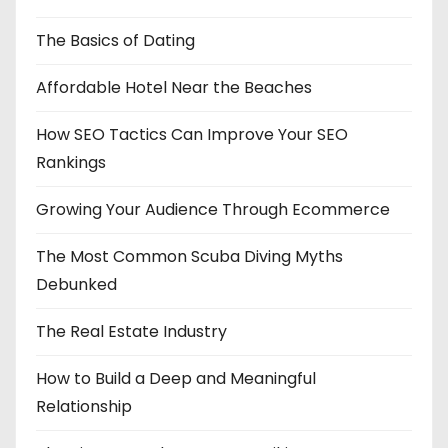
The Basics of Dating
Affordable Hotel Near the Beaches
How SEO Tactics Can Improve Your SEO
Rankings
Growing Your Audience Through Ecommerce
The Most Common Scuba Diving Myths
Debunked
The Real Estate Industry
How to Build a Deep and Meaningful
Relationship