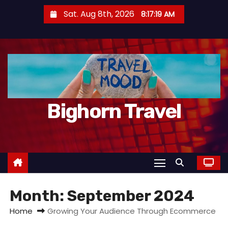
S
Sat. Aug 8th, 2026
8:17:21 AM
k
i
p
t
o
c
Bighorn Travel
o
n
t
e
n
t
Month:
September 2024
Home
Growing Your Audience Through Ecommerce