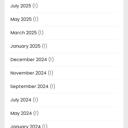
July 2025
(1)
May 2025
(1)
March 2025
(1)
January 2025
(1)
December 2024
(1)
November 2024
(1)
September 2024
(1)
July 2024
(1)
May 2024
(1)
January 2024
(1)