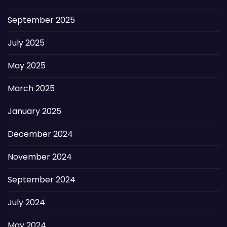
September 2025
July 2025
May 2025
March 2025
January 2025
December 2024
November 2024
September 2024
July 2024
May 2024