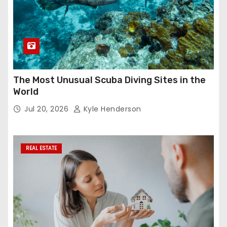
The Most Unusual Scuba Diving Sites in the
World
Jul 20, 2026
Kyle Henderson
REAL ESTATE