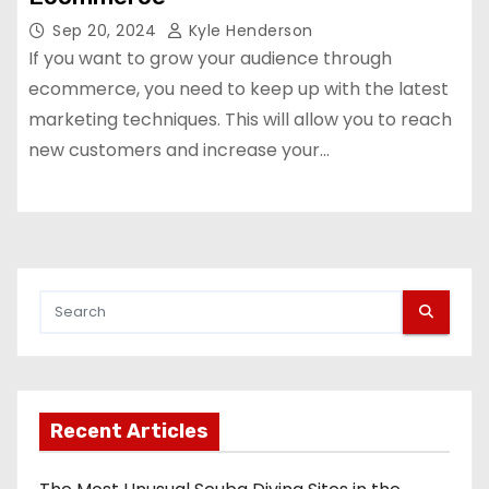
Sep 20, 2024
Kyle Henderson
If you want to grow your audience through
ecommerce, you need to keep up with the latest
marketing techniques. This will allow you to reach
new customers and increase your…
Recent Articles