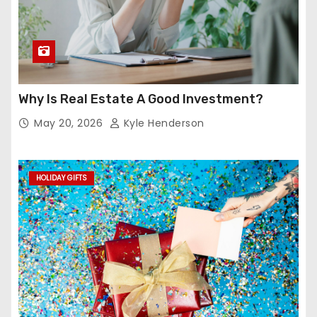
Why Is Real Estate A Good Investment?
May 20, 2026
Kyle Henderson
HOLIDAY GIFTS