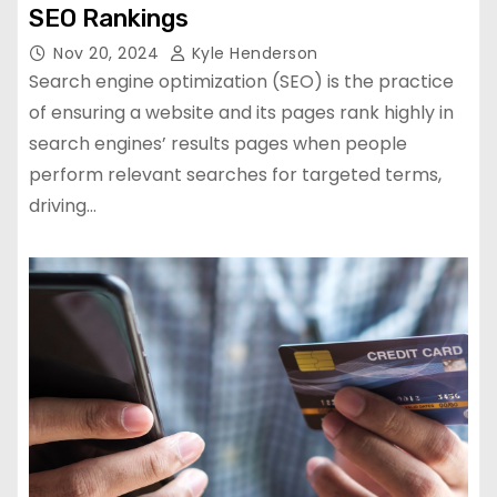
SEO Rankings
Nov 20, 2024
Kyle Henderson
Search engine optimization (SEO) is the practice
of ensuring a website and its pages rank highly in
search engines’ results pages when people
perform relevant searches for targeted terms,
driving…