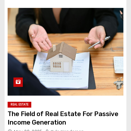
REAL ESTATE
The Field of Real Estate For Passive
Income Generation