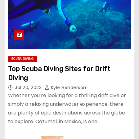
SCUBA DIVING
Top Scuba Diving Sites for Drift
Diving
Jul 20, 2023
Kyle Henderson
Whether you’re looking for a thrilling drift dive or
simply a relaxing underwater experience, there
are plenty of epic destinations across the globe
to explore. Cozumel, in Mexico, is one…