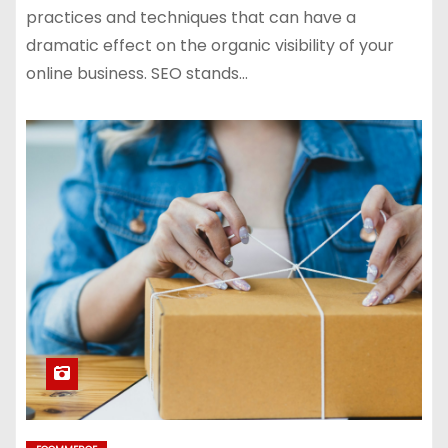
practices and techniques that can have a
dramatic effect on the organic visibility of your
online business. SEO stands…