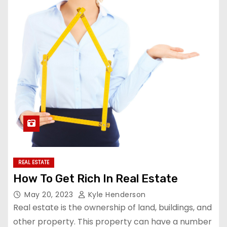
REAL ESTATE
How To Get Rich In Real Estate
May 20, 2023
Kyle Henderson
Real estate is the ownership of land, buildings, and
other property. This property can have a number