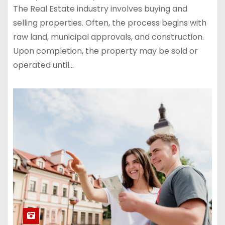
The Real Estate industry involves buying and
selling properties. Often, the process begins with
raw land, municipal approvals, and construction.
Upon completion, the property may be sold or
operated until…