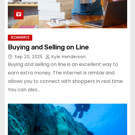
ECOMMERCE
Buying and Selling on Line
Sep 20, 2025
Kyle Henderson
Buying and selling on line is an excellent way to
earn extra money. The internet is nimble and
allows you to connect with shoppers in real time.
You can also…