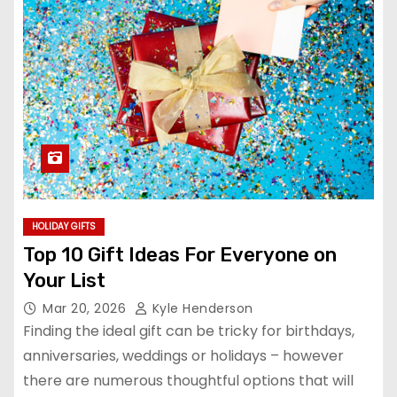
HOLIDAY GIFTS
Top 10 Gift Ideas For Everyone on
Your List
Mar 20, 2026
Kyle Henderson
Finding the ideal gift can be tricky for birthdays,
anniversaries, weddings or holidays – however
there are numerous thoughtful options that will