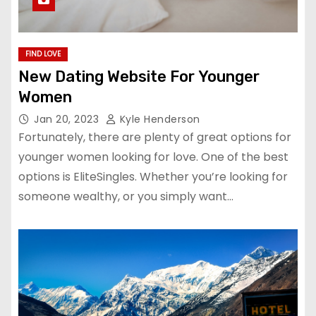
FIND LOVE
New Dating Website For Younger
Women
Jan 20, 2023
Kyle Henderson
Fortunately, there are plenty of great options for
younger women looking for love. One of the best
options is EliteSingles. Whether you’re looking for
someone wealthy, or you simply want…