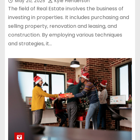
May 20, 2025
Kyle Henderson
The field of Real Estate involves the business of
investing in properties. It includes purchasing and
selling property, renovation and leasing, and
construction. By employing various techniques
and strategies, it…