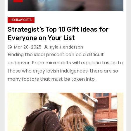
HOLIDAY GIFTS
Strategist’s Top 10 Gift Ideas for
Everyone on Your List
Mar 20, 2025
Kyle Henderson
Finding the ideal present can be a difficult
endeavor. From minimalists with specific tastes to
those who enjoy lavish indulgences, there are so
many factors that must be taken into…