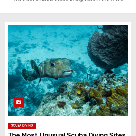
SCUBA DIVING
The Most Unusual Scuba Diving Sites