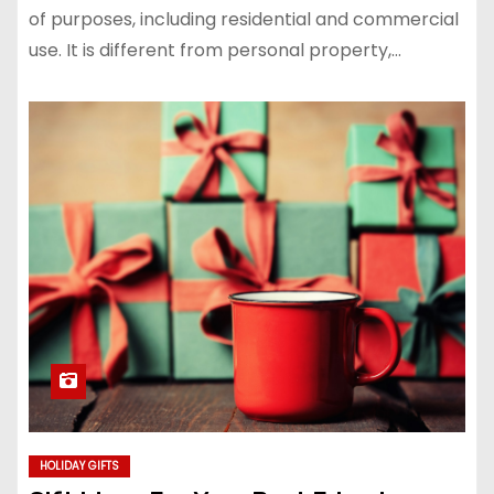
of purposes, including residential and commercial
use. It is different from personal property,…
HOLIDAY GIFTS