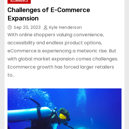
ECOMMERCE
Challenges of E-Commerce
Expansion
Sep 20, 2023
Kyle Henderson
With online shoppers valuing convenience,
accessibility and endless product options,
eCommerce is experiencing a meteoric rise. But
with global market expansion comes challenges.
Ecommerce growth has forced larger retailers
to…