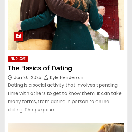
FIND LOVE
The Basics of Dating
Jan 20, 2025
Kyle Henderson
Dating is a social activity that involves spending
time with others to get to know them. It can take
many forms, from dating in person to online
dating. The purpose…