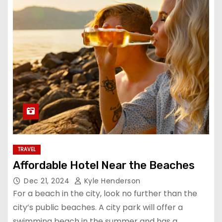
TRAVEL
Affordable Hotel Near the Beaches
Dec 21, 2024
Kyle Henderson
For a beach in the city, look no further than the
city’s public beaches. A city park will offer a
swimming beach in the summer and has a