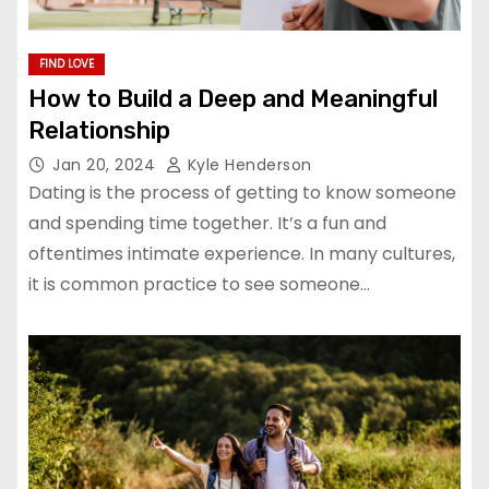
FIND LOVE
How to Build a Deep and Meaningful
Relationship
Jan 20, 2024
Kyle Henderson
Dating is the process of getting to know someone
and spending time together. It’s a fun and
oftentimes intimate experience. In many cultures,
it is common practice to see someone…