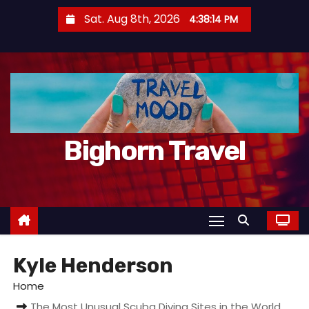
S
Sat. Aug 8th, 2026
4:38:17 PM
k
i
p
t
o
c
Bighorn Travel
o
n
t
e
n
t
Kyle Henderson
Home
The Most Unusual Scuba Diving Sites in the World