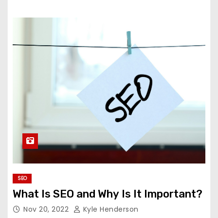
SEO
What Is SEO and Why Is It Important?
Nov 20, 2022
Kyle Henderson