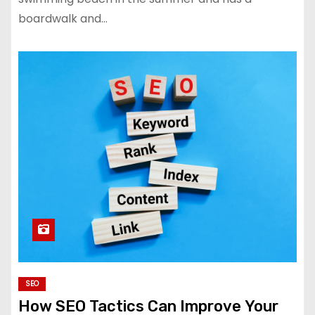
boardwalk and…
SEO
How SEO Tactics Can Improve Your