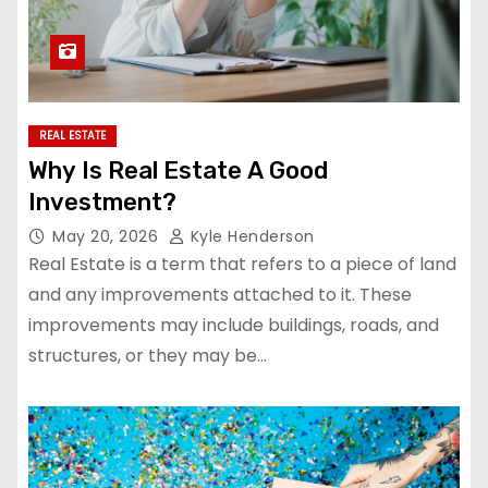
REAL ESTATE
Why Is Real Estate A Good
Investment?
May 20, 2026
Kyle Henderson
Real Estate is a term that refers to a piece of land
and any improvements attached to it. These
improvements may include buildings, roads, and
structures, or they may be…