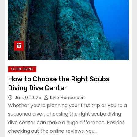
SCUBA DIVING
How to Choose the Right Scuba
Diving Dive Center
Jul 20, 2025
Kyle Henderson
Whether you’re planning your first trip or you’re a
seasoned diver, choosing the right scuba diving
dive center can make a huge difference. Besides
checking out the online reviews, you…