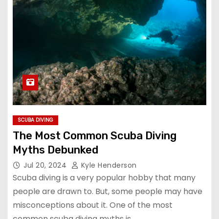
SCUBA DIVING
The Most Common Scuba Diving
Myths Debunked
Jul 20, 2024
Kyle Henderson
Scuba diving is a very popular hobby that many
people are drawn to. But, some people may have
misconceptions about it. One of the most
common scuba diving myths is…