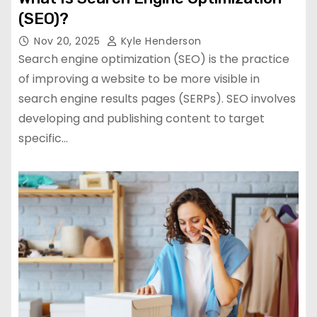
(SEO)?
Nov 20, 2025
Kyle Henderson
Search engine optimization (SEO) is the practice
of improving a website to be more visible in
search engine results pages (SERPs). SEO involves
developing and publishing content to target
specific…