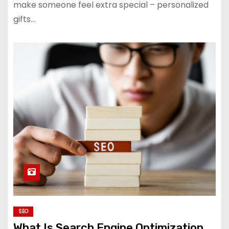
make someone feel extra special – personalized
gifts…
SEO
What Is Search Engine Optimization