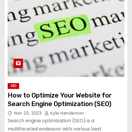
SEO
How to Optimize Your Website for
Search Engine Optimization (SEO)
Nov 20, 2023
Kyle Henderson
Search engine optimization (SEO) is a
multifaceted endeavor with various best