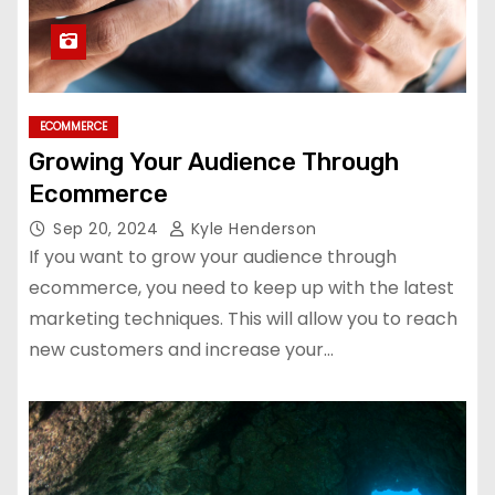
ECOMMERCE
Growing Your Audience Through
Ecommerce
Sep 20, 2024
Kyle Henderson
If you want to grow your audience through
ecommerce, you need to keep up with the latest
marketing techniques. This will allow you to reach
new customers and increase your…