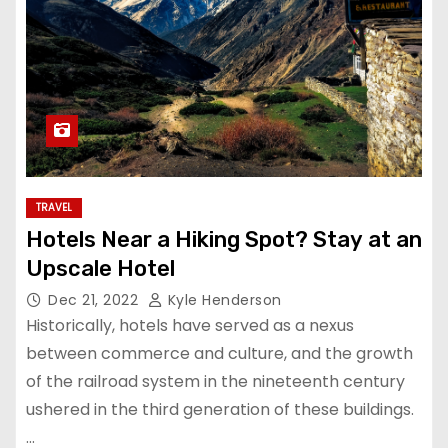
TRAVEL
Hotels Near a Hiking Spot? Stay at an
Upscale Hotel
Dec 21, 2022
Kyle Henderson
Historically, hotels have served as a nexus
between commerce and culture, and the growth
of the railroad system in the nineteenth century
ushered in the third generation of these buildings.
…