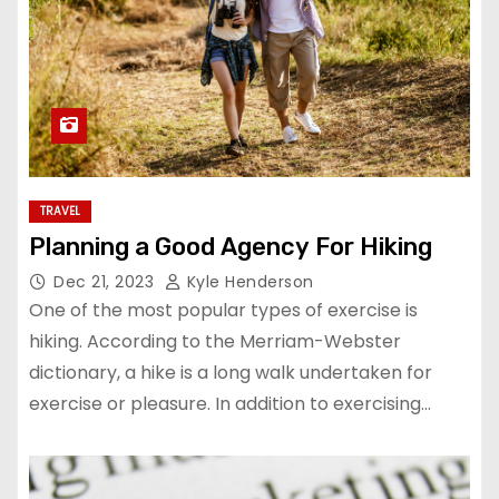
TRAVEL
Planning a Good Agency For Hiking
Dec 21, 2023
Kyle Henderson
One of the most popular types of exercise is
hiking. According to the Merriam-Webster
dictionary, a hike is a long walk undertaken for
exercise or pleasure. In addition to exercising…