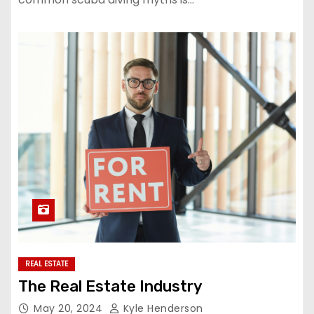
REAL ESTATE
The Real Estate Industry
May 20, 2024
Kyle Henderson