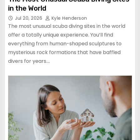
in the World
Jul 20, 2026
Kyle Henderson
The most unusual scuba diving sites in the world
offer a totally unique experience. You’ll find
everything from human-shaped sculptures to
mysterious rock formations that have baffled
divers for years.…