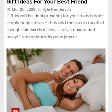
Gift Ideas For Your Best Friend
Mar 20, 2023
Kyle Henderson
Gift IdeasThe ideal presents for your friends don’t
simply bring smiles – they add that extra touch of
thoughtfulness that they’ll truly treasure and
enjoy! From celebrating new jobs or…