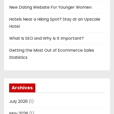
New Dating Website For Younger Women
Hotels Near a Hiking Spot? Stay at an Upscale
Hotel
What Is SEO and Why Is It Important?
Getting the Most Out of Ecommerce Sales
Statistics
Archives
July 2026
(1)
May 2026
(1)