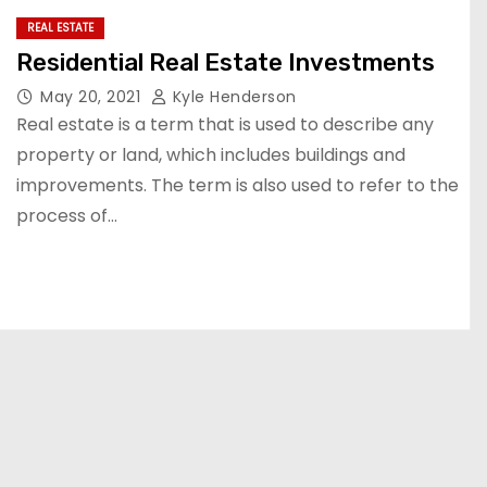
REAL ESTATE
Residential Real Estate Investments
May 20, 2021
Kyle Henderson
Real estate is a term that is used to describe any
property or land, which includes buildings and
improvements. The term is also used to refer to the
process of…