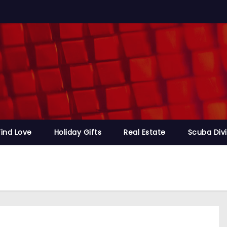
Find Love
Holiday Gifts
Real Estate
Scuba Div