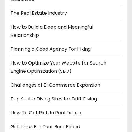
The Real Estate Industry
How to Build a Deep and Meaningful
Relationship
Planning a Good Agency For Hiking
How to Optimize Your Website for Search
Engine Optimization (SEO)
Challenges of E-Commerce Expansion
Top Scuba Diving Sites for Drift Diving
How To Get Rich In Real Estate
Gift Ideas For Your Best Friend