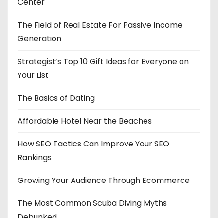
Center
The Field of Real Estate For Passive Income
Generation
Strategist’s Top 10 Gift Ideas for Everyone on
Your List
The Basics of Dating
Affordable Hotel Near the Beaches
How SEO Tactics Can Improve Your SEO
Rankings
Growing Your Audience Through Ecommerce
The Most Common Scuba Diving Myths
Debunked