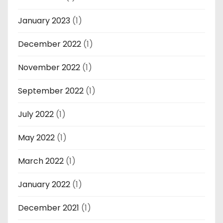
January 2023
(1)
December 2022
(1)
November 2022
(1)
September 2022
(1)
July 2022
(1)
May 2022
(1)
March 2022
(1)
January 2022
(1)
December 2021
(1)