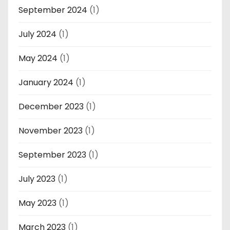
September 2024
(1)
July 2024
(1)
May 2024
(1)
January 2024
(1)
December 2023
(1)
November 2023
(1)
September 2023
(1)
July 2023
(1)
May 2023
(1)
March 2023
(1)