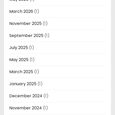
March 2026
(1)
November 2025
(1)
September 2025
(1)
July 2025
(1)
May 2025
(1)
March 2025
(1)
January 2025
(1)
December 2024
(1)
November 2024
(1)