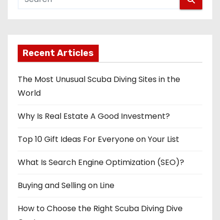
Recent Articles
The Most Unusual Scuba Diving Sites in the
World
Why Is Real Estate A Good Investment?
Top 10 Gift Ideas For Everyone on Your List
What Is Search Engine Optimization (SEO)?
Buying and Selling on Line
How to Choose the Right Scuba Diving Dive