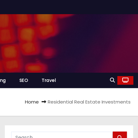
ing
SEO
Travel
Home
Residential Real Estate Investments