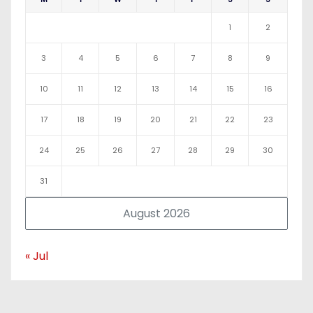
1
2
3
4
5
6
7
8
9
10
11
12
13
14
15
16
17
18
19
20
21
22
23
24
25
26
27
28
29
30
31
August 2026
« Jul