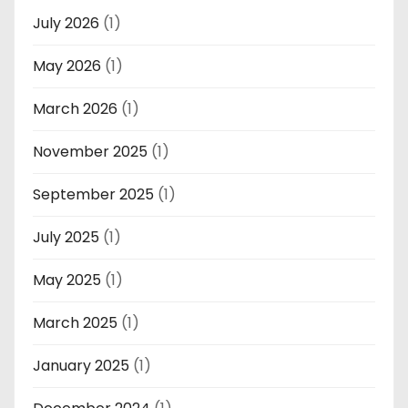
July 2026
(1)
May 2026
(1)
March 2026
(1)
November 2025
(1)
September 2025
(1)
July 2025
(1)
May 2025
(1)
March 2025
(1)
January 2025
(1)