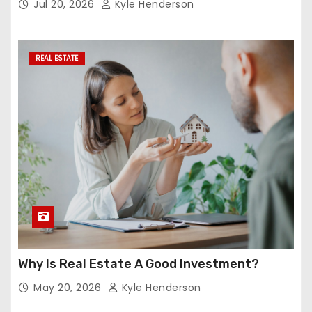
Jul 20, 2026
Kyle Henderson
REAL ESTATE
Why Is Real Estate A Good Investment?
May 20, 2026
Kyle Henderson