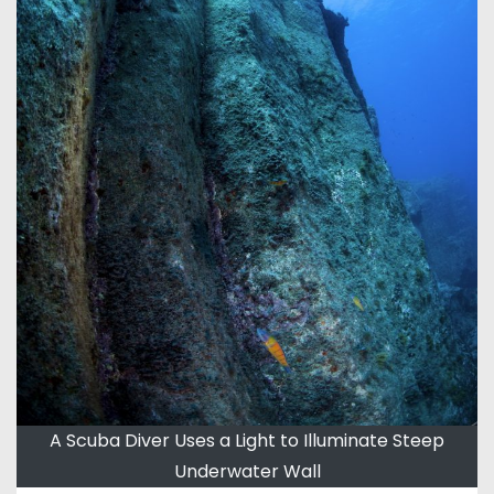
A Scuba Diver Uses a Light to Illuminate Steep
Underwater Wall