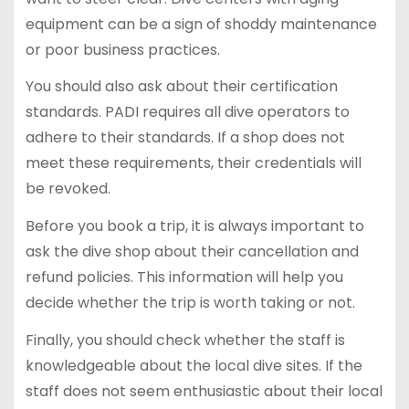
equipment can be a sign of shoddy maintenance
or poor business practices.
You should also ask about their certification
standards. PADI requires all dive operators to
adhere to their standards. If a shop does not
meet these requirements, their credentials will
be revoked.
Before you book a trip, it is always important to
ask the dive shop about their cancellation and
refund policies. This information will help you
decide whether the trip is worth taking or not.
Finally, you should check whether the staff is
knowledgeable about the local dive sites. If the
staff does not seem enthusiastic about their local