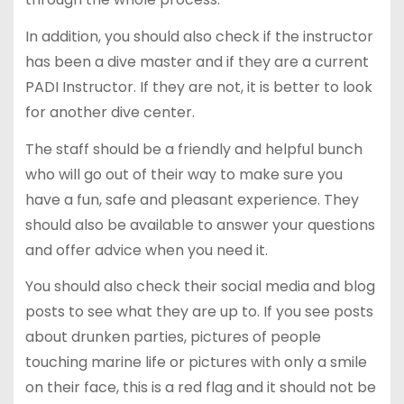
In addition, you should also check if the instructor
has been a dive master and if they are a current
PADI Instructor. If they are not, it is better to look
for another dive center.
The staff should be a friendly and helpful bunch
who will go out of their way to make sure you
have a fun, safe and pleasant experience. They
should also be available to answer your questions
and offer advice when you need it.
You should also check their social media and blog
posts to see what they are up to. If you see posts
about drunken parties, pictures of people
touching marine life or pictures with only a smile
on their face, this is a red flag and it should not be