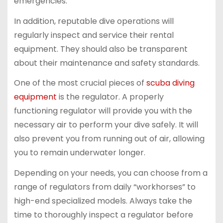
emergencies.
In addition, reputable dive operations will
regularly inspect and service their rental
equipment. They should also be transparent
about their maintenance and safety standards.
One of the most crucial pieces of
scuba diving
equipment
is the regulator. A properly
functioning regulator will provide you with the
necessary air to perform your dive safely. It will
also prevent you from running out of air, allowing
you to remain underwater longer.
Depending on your needs, you can choose from a
range of regulators from daily “workhorses” to
high-end specialized models. Always take the
time to thoroughly inspect a regulator before