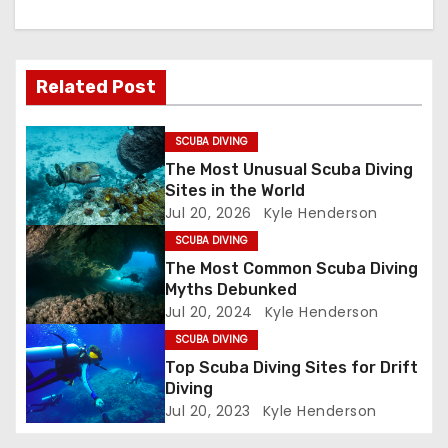
a
v
Related Post
i
g
SCUBA DIVING
The Most Unusual Scuba Diving
a
Sites in the World
Jul 20, 2026
Kyle Henderson
t
SCUBA DIVING
i
The Most Common Scuba Diving
Myths Debunked
o
Jul 20, 2024
Kyle Henderson
SCUBA DIVING
n
Top Scuba Diving Sites for Drift
Diving
Jul 20, 2023
Kyle Henderson