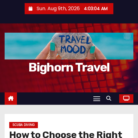
S
Sun. Aug 9th, 2026
4:03:05 AM
k
i
p
t
o
c
Bighorn Travel
o
n
t
e
n
t
SCUBA DIVING
How to Choose the Right