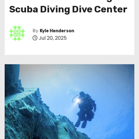
Scuba Diving Dive Center
By
Kyle Henderson
Jul 20, 2025