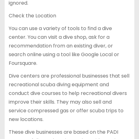
ignored.
Check the Location
You can use a variety of tools to find a dive
center. You can visit a dive shop, ask for a
recommendation from an existing diver, or
search online using a tool like Google Local or
Foursquare.
Dive centers are professional businesses that sell
recreational scuba diving equipment and
conduct dive courses to help recreational divers
improve their skills. They may also sell and
service compressed gas or offer scuba trips to
new locations.
These dive businesses are based on the PADI