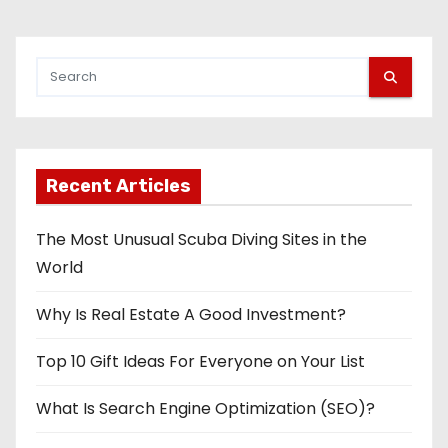
Recent Articles
The Most Unusual Scuba Diving Sites in the
World
Why Is Real Estate A Good Investment?
Top 10 Gift Ideas For Everyone on Your List
What Is Search Engine Optimization (SEO)?