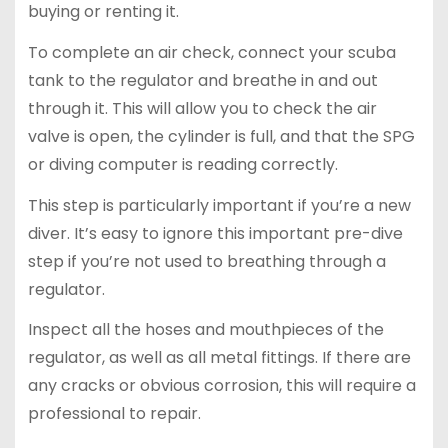
buying or renting it.
To complete an air check, connect your scuba
tank to the regulator and breathe in and out
through it. This will allow you to check the air
valve is open, the cylinder is full, and that the SPG
or diving computer is reading correctly.
This step is particularly important if you’re a new
diver. It’s easy to ignore this important pre-dive
step if you’re not used to breathing through a
regulator.
Inspect all the hoses and mouthpieces of the
regulator, as well as all metal fittings. If there are
any cracks or obvious corrosion, this will require a
professional to repair.