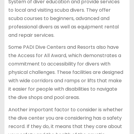
System of diver education and provide services
to local and visiting scuba divers. They offer
scuba courses to beginners, advanced and
professional divers as well as equipment rental
and repair services.
Some PADI Dive Centers and Resorts also have
the Access for All Award, which demonstrates a
commitment to accessibility for divers with
physical challenges. These facilities are designed
with wide corridors and ramps or lifts that make
it easier for people with disabilities to navigate
the dive shops and pool areas.
Another important factor to consider is whether
the dive center you are considering has a safety
record. If they do, it means that they care about