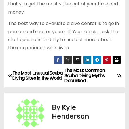
that you get the most value out of your time and
money.
The best way to evaluate a dive center is to go in
person and see for yourself. You can also ask the
staff questions and try to find out more about
their experience with dives.
The Most Common
P
The Most Unusual Scuba
Scuba Diving Myths
Diving Sites in the World
Debunked
o
s
By
Kyle
t
Henderson
n