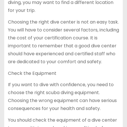
diving, you may want to find a different location
for your trip.
Choosing the right dive center is not an easy task.
You will have to consider several factors, including
the cost of your certification course. It is
important to remember that a good dive center
should have experienced and certified staff who
are dedicated to your comfort and safety.
Check the Equipment
If you want to dive with confidence, you need to
choose the right scuba diving equipment.
Choosing the wrong equipment can have serious
consequences for your health and safety.
You should check the equipment of a dive center