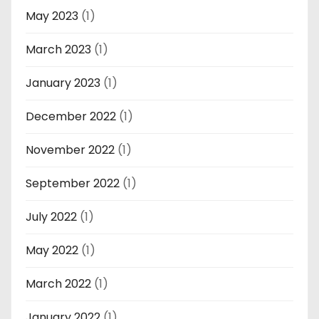
May 2023
(1)
March 2023
(1)
January 2023
(1)
December 2022
(1)
November 2022
(1)
September 2022
(1)
July 2022
(1)
May 2022
(1)
March 2022
(1)
January 2022
(1)