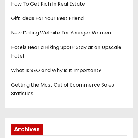
How To Get Rich In Real Estate
Gift Ideas For Your Best Friend
New Dating Website For Younger Women
Hotels Near a Hiking Spot? Stay at an Upscale
Hotel
What Is SEO and Why Is It Important?
Getting the Most Out of Ecommerce Sales
Statistics
Archives