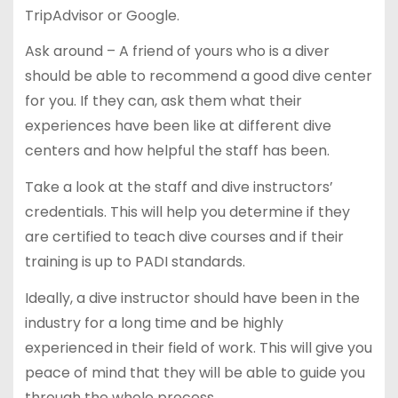
TripAdvisor or Google.
Ask around – A friend of yours who is a diver
should be able to recommend a good dive center
for you. If they can, ask them what their
experiences have been like at different dive
centers and how helpful the staff has been.
Take a look at the staff and dive instructors’
credentials. This will help you determine if they
are certified to teach dive courses and if their
training is up to PADI standards.
Ideally, a dive instructor should have been in the
industry for a long time and be highly
experienced in their field of work. This will give you
peace of mind that they will be able to guide you
through the whole process.