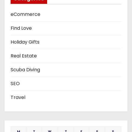
eCommerce
Find Love
Holiday Gifts
Real Estate
Scuba Diving
SEO
Travel
M
T
W
T
F
S
S