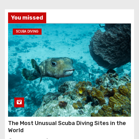
You missed
SCUBA DIVING
The Most Unusual Scuba Diving Sites in the
World