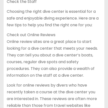
Check the Staff
Choosing the right dive center is essential for a
safe and enjoyable diving experience. Here are a
few tips to help you find the right one for you:
Check out Online Reviews
Online review sites are a great place to start
looking for a dive center that meets your needs.
They can tell you about a dive center’s boats,
courses, regular dive spots and safety
procedures. They can also provide a wealth of
information on the staff at a dive center.
Look for online reviews by divers who have
recently taken a course at the dive center you
are interested in. These reviews are often more
reliable than those from travel websites like