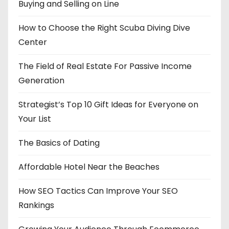
Buying and Selling on Line
How to Choose the Right Scuba Diving Dive
Center
The Field of Real Estate For Passive Income
Generation
Strategist’s Top 10 Gift Ideas for Everyone on
Your List
The Basics of Dating
Affordable Hotel Near the Beaches
How SEO Tactics Can Improve Your SEO
Rankings