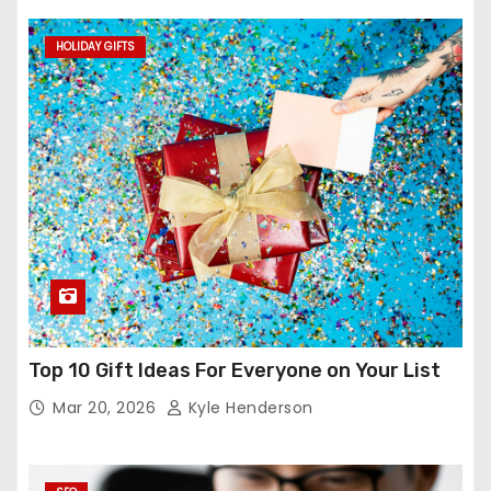
HOLIDAY GIFTS
Top 10 Gift Ideas For Everyone on Your List
Mar 20, 2026
Kyle Henderson