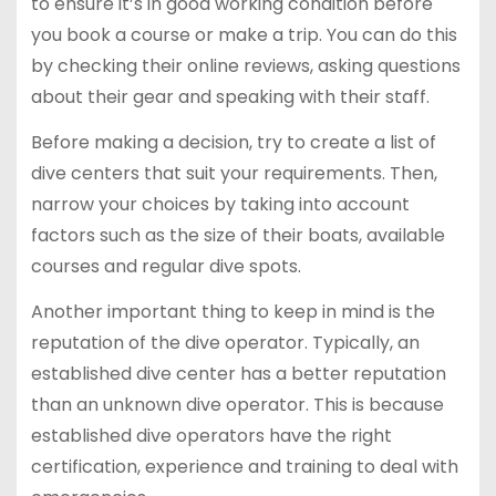
to ensure it’s in good working condition before
you book a course or make a trip. You can do this
by checking their online reviews, asking questions
about their gear and speaking with their staff.
Before making a decision, try to create a list of
dive centers that suit your requirements. Then,
narrow your choices by taking into account
factors such as the size of their boats, available
courses and regular dive spots.
Another important thing to keep in mind is the
reputation of the dive operator. Typically, an
established dive center has a better reputation
than an unknown dive operator. This is because
established dive operators have the right
certification, experience and training to deal with