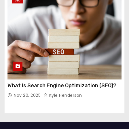
SEO
What Is Search Engine Optimization (SEO)?
Nov 20, 2025
Kyle Henderson