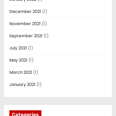
December 2021
(1)
November 2021
(1)
September 2021
(1)
July 2021
(1)
May 2021
(1)
March 2021
(1)
January 2021
(1)
Categories