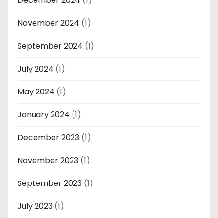
December 2024
(1)
November 2024
(1)
September 2024
(1)
July 2024
(1)
May 2024
(1)
January 2024
(1)
December 2023
(1)
November 2023
(1)
September 2023
(1)
July 2023
(1)