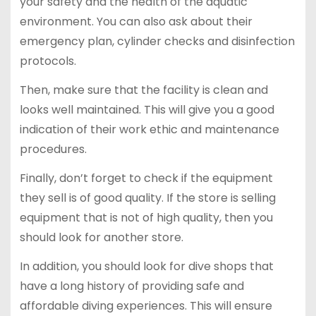
your safety and the health of the aquatic
environment. You can also ask about their
emergency plan, cylinder checks and disinfection
protocols.
Then, make sure that the facility is clean and
looks well maintained. This will give you a good
indication of their work ethic and maintenance
procedures.
Finally, don’t forget to check if the equipment
they sell is of good quality. If the store is selling
equipment that is not of high quality, then you
should look for another store.
In addition, you should look for dive shops that
have a long history of providing safe and
affordable diving experiences. This will ensure