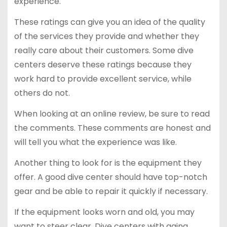
experience.
These ratings can give you an idea of the quality
of the services they provide and whether they
really care about their customers. Some dive
centers deserve these ratings because they
work hard to provide excellent service, while
others do not.
When looking at an online review, be sure to read
the comments. These comments are honest and
will tell you what the experience was like.
Another thing to look for is the equipment they
offer. A good dive center should have top-notch
gear and be able to repair it quickly if necessary.
If the equipment looks worn and old, you may
want to steer clear. Dive centers with aging