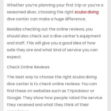
Whether you’re planning your first trip or you’re a
seasoned diver, choosing the right
scuba diving
dive center can make a huge difference.
Besides checking out the online reviews, you
should also check out a dive center’s equipment
and staff. This will give you a good idea of how
safe they are and what kind of service you can
expect.
Check Online Reviews
The best way to choose the right scuba diving
dive center is to check online reviews. You can
find these on websites such as TripAdvisor or
Google. They show how people rated the service
they received and what they think of their