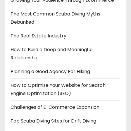
Growing Your Audience Through Ecommerce
The Most Common Scuba Diving Myths
Debunked
The Real Estate Industry
How to Build a Deep and Meaningful
Relationship
Planning a Good Agency For Hiking
How to Optimize Your Website for Search
Engine Optimization (SEO)
Challenges of E-Commerce Expansion
Top Scuba Diving Sites for Drift Diving